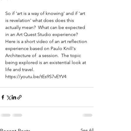
So if 'art is a way of knowing' and if 'art 
is revelation' what does does this 
actually mean?  What can be expected 
in an Art Quest Studio experience? 
Here is a short video of an art reflection 
experience based on Paulo Knill's 
Architecture of  a session.  The topic 
being explored is an existential look at 
life and travel. 
https://youtu.be/tEs9S7vEYV4 
See All