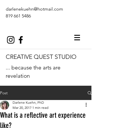
darlenekuehn@hotmail.com
819 661 5486
CREATIVE QUEST STUDIO
... because the arts are
revelation
Post
Darlene Kuehn, PhD
Mar 20, 2017
1 min read
What is a reflective art experience
like?