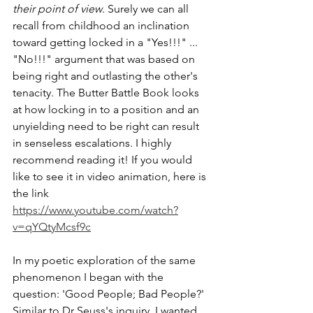
their point of view
. Surely we can all 
recall from childhood an inclination 
toward getting locked in a "Yes!!!" ... 
"No!!!" argument that was based on 
being right and outlasting the other's 
tenacity. The Butter Battle Book looks 
at how locking in to a position and an 
unyielding need to be right can result 
in senseless escalations. I highly 
recommend reading it! If you would 
like to see it in video animation, here is 
the link 
https://www.youtube.com/watch?
v=qYQtyMcsf9c
In my poetic exploration of the same 
phenomenon I began with the 
question: 'Good People; Bad People?' 
Similar to Dr Seuss's inquiry, I wanted 