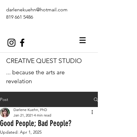
darlenekuehn@hotmail.com
819 661 5486
CREATIVE QUEST STUDIO
... because the arts are
revelation
Post
Darlene Kuehn, PhD
Jan 21, 2021
4 min read
Good People; Bad People?
Updated:
Apr 1, 2025