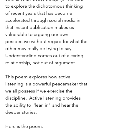
to explore the dichotomous thinking 
of recent years that has become 
accelerated through social media in 
that instant publication makes us 
vulnerable to arguing our own 
perspective without regard for what the 
other may really be trying to say. 
Understanding comes out of a caring 
relationship, not out of argument.   
This poem explores how active 
listening is a powerful peacemaker that 
we all possess if we exercise the 
discipline.  Active listening provides 
the ability to  'lean in'  and hear the 
deeper stories.  
Here is the poem.