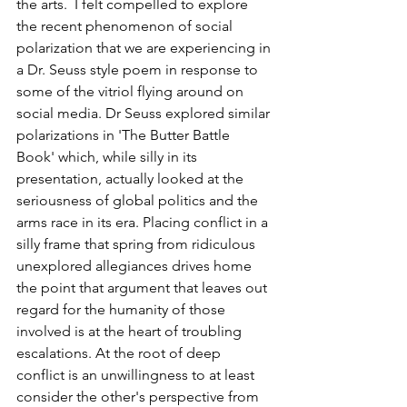
the arts.  I felt compelled to explore 
the recent phenomenon of social 
polarization that we are experiencing in 
a Dr. Seuss style poem in response to 
some of the vitriol flying around on 
social media. Dr Seuss explored similar 
polarizations in 'The Butter Battle 
Book' which, while silly in its 
presentation, actually looked at the 
seriousness of global politics and the 
arms race in its era. Placing conflict in a 
silly frame that spring from ridiculous 
unexplored allegiances drives home 
the point that argument that leaves out 
regard for the humanity of those 
involved is at the heart of troubling 
escalations. At the root of deep 
conflict is an unwillingness to at least 
consider the other's perspective from 