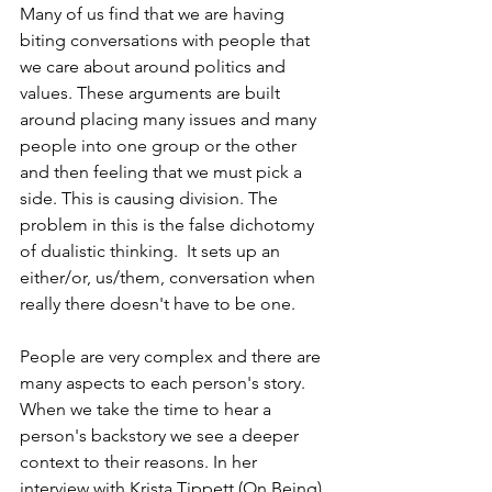
Many of us find that we are having 
biting conversations with people that 
we care about around politics and 
values. These arguments are built 
around placing many issues and many 
people into one group or the other 
and then feeling that we must pick a 
side. This is causing division. The 
problem in this is the false dichotomy 
of dualistic thinking.  It sets up an 
either/or, us/them, conversation when 
really there doesn't have to be one. 
People are very complex and there are 
many aspects to each person's story. 
When we take the time to hear a 
person's backstory we see a deeper 
context to their reasons. In her 
interview with Krista Tippett (On Being), 