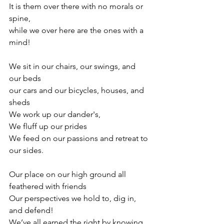
It is them over there with no morals or 
spine, 
while we over here are the ones with a 
mind! 
We sit in our chairs, our swings, and 
our beds
our cars and our bicycles, houses, and 
sheds
We work up our dander's,
We fluff up our prides
We feed on our passions and retreat to 
our sides.
Our place on our high ground all 
feathered with friends 
Our perspectives we hold to, dig in, 
and defend!
We’ve all earned the right by knowing 