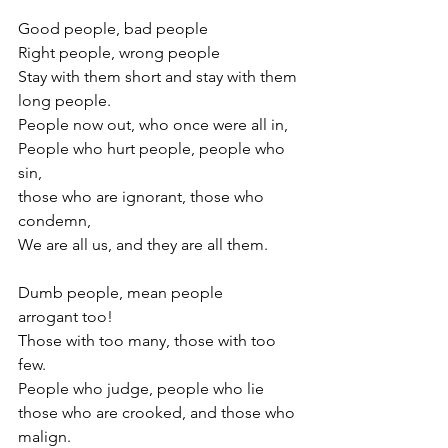
Good people, bad people
Right people, wrong people
Stay with them short and stay with them 
long people.
People now out, who once were all in,
People who hurt people, people who 
sin,
those who are ignorant, those who 
condemn, 
We are all us, and they are all them.
Dumb people, mean people
arrogant too!
Those with too many, those with too 
few.
People who judge, people who lie
those who are crooked, and those who 
malign.