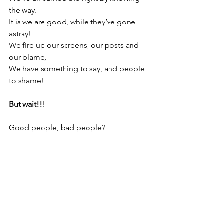
the way.
It is we are good, while they’ve gone 
astray!
We fire up our screens, our posts and 
our blame,
We have something to say, and people 
to shame!
But wait!!! 
Good people, bad people?
People to shame … ?
… but where are the people who know 
we’re the same?
The people who listen, who sit there 
and see
That you are just you, and I am just me?