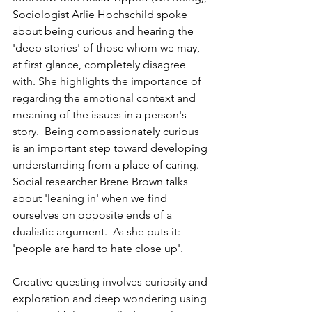
Sociologist Arlie Hochschild spoke 
about being curious and hearing the 
'deep stories' of those whom we may, 
at first glance, completely disagree 
with. She highlights the importance of 
regarding the emotional context and 
meaning of the issues in a person's 
story.  Being compassionately curious 
is an important step toward developing 
understanding from a place of caring. 
Social researcher Brene Brown talks 
about 'leaning in' when we find 
ourselves on opposite ends of a 
dualistic argument.  As she puts it: 
'people are hard to hate close up'.
Creative questing involves curiosity and 
exploration and deep wondering using 