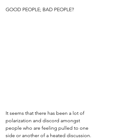
GOOD PEOPLE; BAD PEOPLE?
It seems that there has been a lot of 
polarization and discord amongst 
people who are feeling pulled to one 
side or another of a heated discussion.  